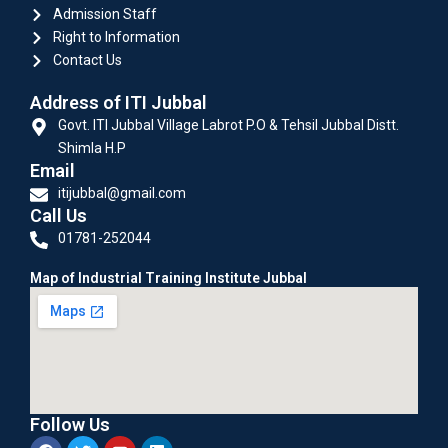
Admission Staff
Right to Information
Contact Us
Address of ITI Jubbal
Govt. ITI Jubbal Village Labrot P.O & Tehsil Jubbal Distt.
Shimla H.P
Email
itijubbal@gmail.com
Call Us
01781-252044
Map of Industrial Training Institute Jubbal
Follow Us