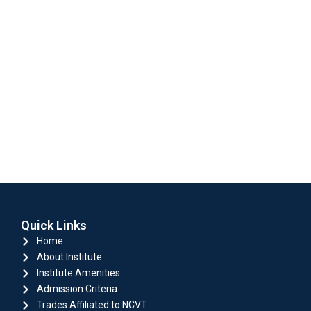
Quick Links
Home
About Institute
Institute Amenities
Admission Criteria
Trades Affiliated to NCVT