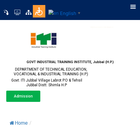
English
▼
GOVT INDUSTRIAL TRAINING INSTITUTE, Jubbal (H.P.)
DEPARTMENT OF TECHNICAL EDUCATION,
VOCATIONAL & INDUSTRIAL TRAINING (H.P.)
Govt. ITI Jubbal Village Labrot P.O & Tehsil
Jubbal Distt. Shimla H.P
Admission
Alumni
Home
/
Alumni